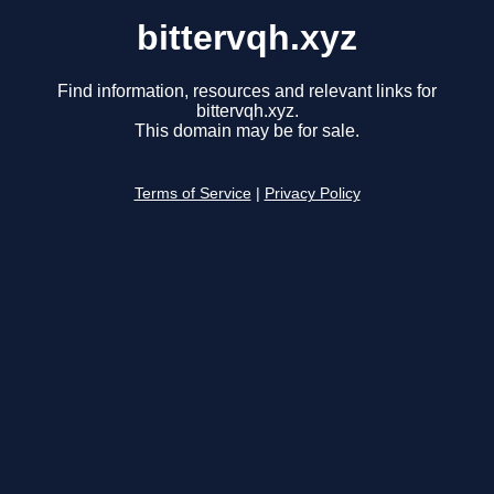
bittervqh.xyz
Find information, resources and relevant links for
bittervqh.xyz.
This domain may be for sale.
Terms of Service
|
Privacy Policy